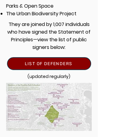
Parks & Open Space
The Urban Biodiversity Project
They are joined by 1,007 individuals
who have signed the Statement of
Principles—view the list of public
signers below:
LIST OF DEFENDERS
(updated regularly)