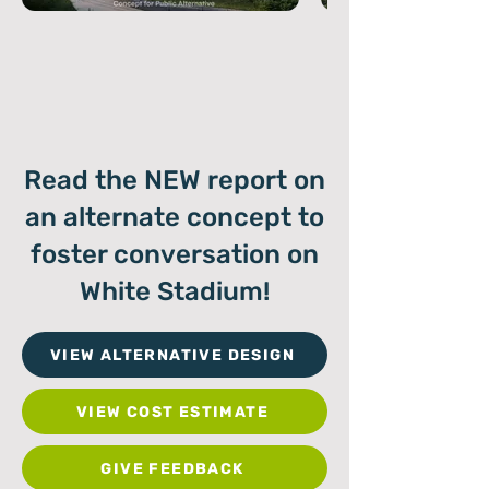
Read the NEW report on
an alternate concept to
foster conversation on
White Stadium!
VIEW ALTERNATIVE DESIGN
VIEW COST ESTIMATE
GIVE FEEDBACK