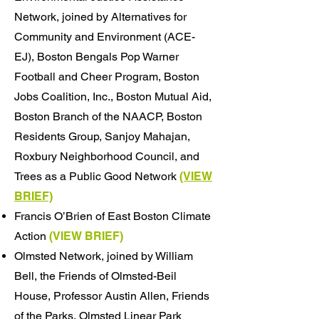
Network, joined by Alternatives for
Community and Environment (ACE-
EJ), Boston Bengals Pop Warner
Football and Cheer Program, Boston
Jobs Coalition, Inc., Boston Mutual Aid,
Boston Branch of the NAACP, Boston
Residents Group, Sanjoy Mahajan,
Roxbury Neighborhood Council, and
Trees as a Public Good Network
(VIEW
BRIEF)
​Francis O’Brien of East Boston Climate
Action
(VIEW
BRIEF
)
Olmsted Network, joined by William
Bell, the Friends of Olmsted-Beil
House, Professor Austin Allen, Friends
of the Parks, Olmsted Linear Park