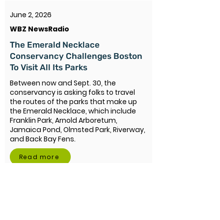
June 2, 2026
WBZ NewsRadio
The Emerald Necklace
Conservancy Challenges Boston
To Visit All Its Parks
Between now and Sept. 30, the
conservancy is asking folks to travel
the routes of the parks that make up
the Emerald Necklace, which include
Franklin Park, Arnold Arboretum,
Jamaica Pond, Olmsted Park, Riverway,
and Back Bay Fens.
Read more
June 2, 2026