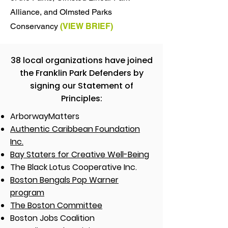
Alliance, and Olmsted Parks
Conservancy
(
VIEW
BRIEF)
38 local organizations have joined
the Franklin Park Defenders by
signing our Statement of
Principles:​
ArborwayMatters
Authentic Caribbean Foundation
Inc.
Bay Staters for Creative Well-Being
The Black Lotus Cooperative Inc.
Boston Bengals Pop Warner
program
The Boston Committee
Boston Jobs Coalition