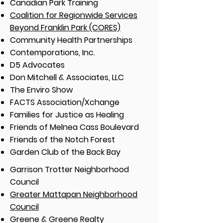
Canadian Park Training
Coalition for Regionwide Services
Beyond Franklin Park (CORES)
Community Health Partnerships
Contemporations, Inc.
D5 Advocates
Don Mitchell & Associates, LLC
The Enviro Show
FACTS Association/Xchange
Families for Justice as Healing
Friends of Melnea Cass Boulevard
Friends of the Notch Forest
Garden Club of the Back Bay
Garrison Trotter Neighborhood
Council
Greater Mattapan Neighborhood
Council
Greene & Greene Realty