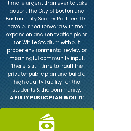
it more urgent than ever to take
action. The City of Boston and
Boston Unity Soccer Partners LLC
have pushed forward with their
expansion and renovation plans
for White Stadium without
proper environmental review or
meaningful community input.
There is still time to hault the
private-public plan and build a
high quality facility for the
students & the community.
A FULLY PUBLIC PLAN WOULD: