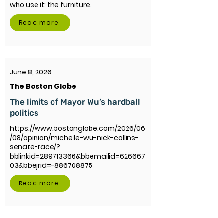
who use it: the furniture.
Read more
June 8, 2026
The Boston Globe
The limits of Mayor Wu’s hardball
politics
https://www.bostonglobe.com/2026/06
/08/opinion/michelle-wu-nick-collins-
senate-race/?
bblinkid=289713366&bbemailid=626667
03&bbejrid=-886708875
Read more