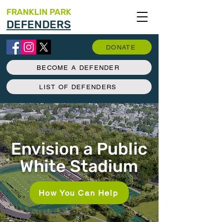
FRANKLIN PARK
DEFENDERS
DONATE
BECOME A DEFENDER
LIST OF DEFENDERS
Envision a Public
White Stadium
How You Can Help