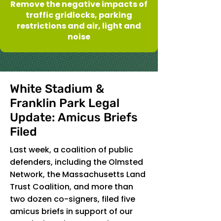
Remove the negative impacts of
traffic gridlocks, parking
restrictions and air, light and
noise
White Stadium &
Franklin Park Legal
Update: Amicus Briefs
Filed
Last week, a coalition of public
defenders, including the Olmsted
Network, the Massachusetts Land
Trust Coalition, and more than
two dozen co-signers, filed five
amicus briefs in support of our