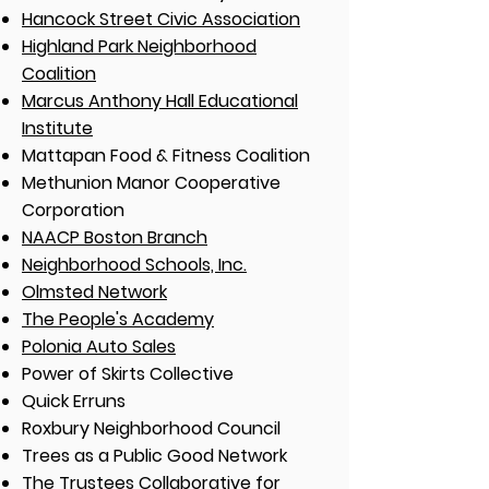
Hancock Street Civic Association
Highland Park Neighborhood
Coalition
Marcus Anthony Hall Educational
Institute
Mattapan Food & Fitness Coalition
Methunion Manor Cooperative
Corporation
NAACP Boston Branch
Neighborhood Schools, Inc.
Olmsted Network
The People's Academy
Polonia Auto Sales
Power of Skirts Collective
Quick Erruns
Roxbury Neighborhood Council
Trees as a Public Good Network
The Trustees Collaborative for