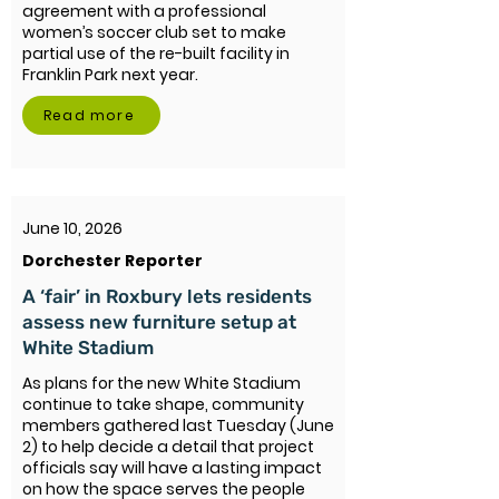
agreement with a professional
women’s soccer club set to make
partial use of the re-built facility in
Franklin Park next year.
Read more
June 10, 2026
Dorchester Reporter
A ‘fair’ in Roxbury lets residents
assess new furniture setup at
White Stadium
As plans for the new White Stadium
continue to take shape, community
members gathered last Tuesday (June
2) to help decide a detail that project
officials say will have a lasting impact
on how the space serves the people