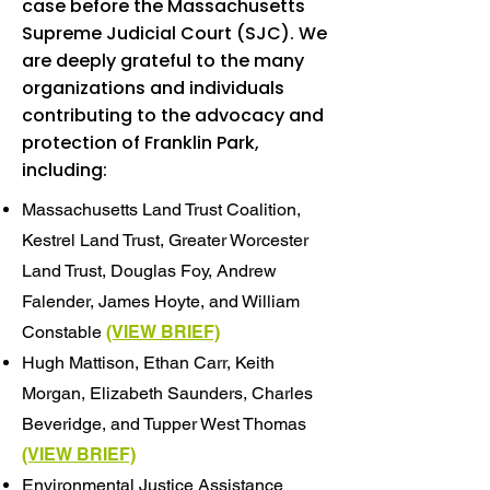
case before the Massachusetts
Supreme Judicial Court (SJC). We
are deeply grateful to the many
organizations and individuals
contributing to the advocacy and
protection of Franklin Park,
including:
Massachusetts Land Trust Coalition,
Kestrel Land Trust, Greater Worcester
Land Trust, Douglas Foy, Andrew
Falender, James Hoyte, and William
Constable
(VIEW BRIEF)
Hugh Mattison, Ethan Carr, Keith
Morgan, Elizabeth Saunders, Charles
Beveridge, and Tupper West Thomas
(VIEW BRIEF)
Environmental Justice Assistance