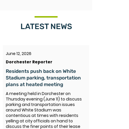
LATEST NEWS
June 12, 2026
Dorchester Reporter
Residents push back on White
Stadium parking, transportation
plans at heated meeting
A meeting held in Dorchester on
Thursday evening (June 11) to discuss
parking and transportation issues
around White Stadium was
contentious at times with residents
yelling at city officials on hand to
discuss the finer points of their lease