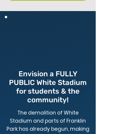
Envision a FULLY
PUBLIC White Stadium
for students & the
community!
The demolition of White
Stadium and parts of Franklin
Park has already begun, making