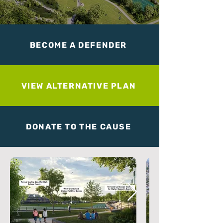
BECOME A DEFENDER
VIEW ALTERNATIVE PLAN
DONATE TO THE CAUSE