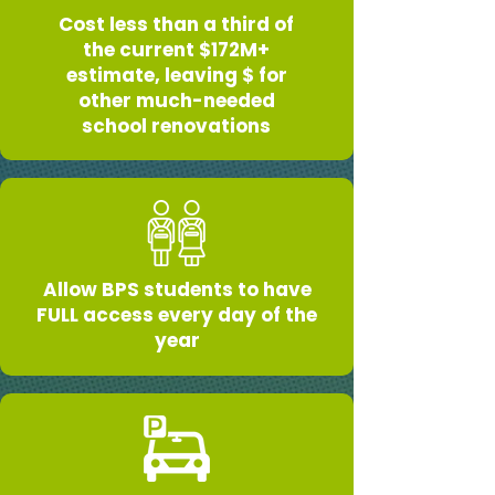
Cost less than a third of
the current $172M+
estimate, leaving $ for
other much-needed
school renovations
Allow BPS students to have
FULL access every day of the
year