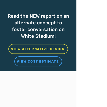
Read the NEW report on an
alternate concept to
foster conversation on
White Stadium!
VIEW ALTERNATIVE DESIGN
VIEW COST ESTIMATE