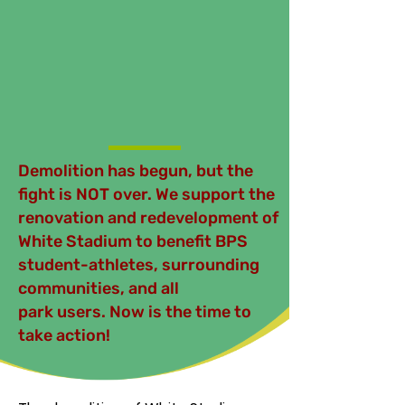
Demolition has begun, but the
fight is NOT over. We support the
renovation and redevelopment of
White Stadium to benefit BPS
student-athletes, surrounding
communities, and all
park users. Now is the time to
take action!