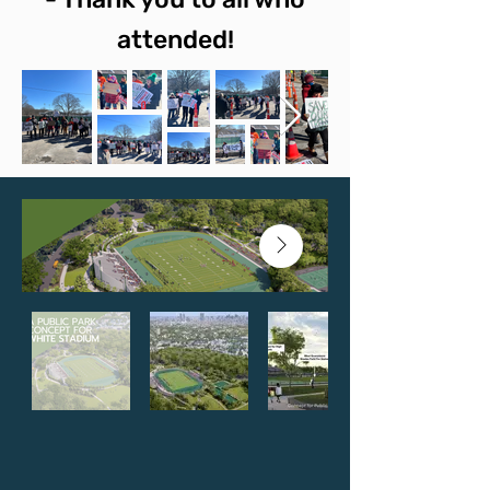
attended!