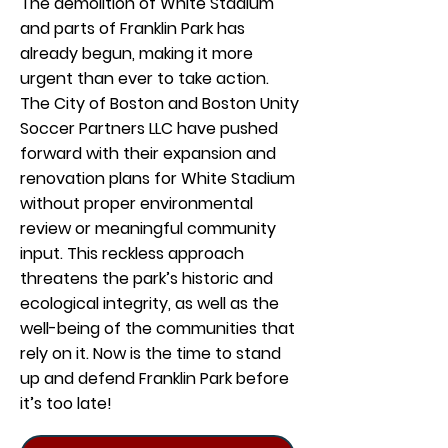
The demolition of White Stadium
and parts of Franklin Park has
already begun, making it more
urgent than ever to take action.
The City of Boston and Boston Unity
Soccer Partners LLC have pushed
forward with their expansion and
renovation plans for White Stadium
without proper environmental
review or meaningful community
input. This reckless approach
threatens the park’s historic and
ecological integrity, as well as the
well-being of the communities that
rely on it. Now is the time to stand
up and defend Franklin Park before
it’s too late!