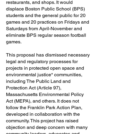
restaurants, and shops. It would
displace Boston Public School (BPS)
students and the general public for 20
games and 20 practices on Fridays and
Saturdays from April-November and
eliminate BPS regular season football
games.
This proposal has dismissed necessary
legal and regulatory processes for
projects in protected open space and
environmental justice* communities,
including The Public Land and
Protection Act (Article 97),
Massachusetts Environmental Policy
Act (MEPA), and others. It does not
follow the Franklin Park Action Plan,
developed in collaboration with the
community. This project has raised
objection and deep concern with many
community leaders, advocates and