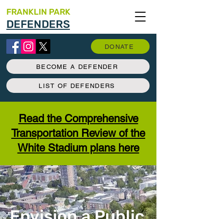
FRANKLIN PARK
DEFENDERS
DONATE
BECOME A DEFENDER
LIST OF DEFENDERS
Read the Comprehensive
Transportation Review of the
White Stadium plans here
Envision a Public