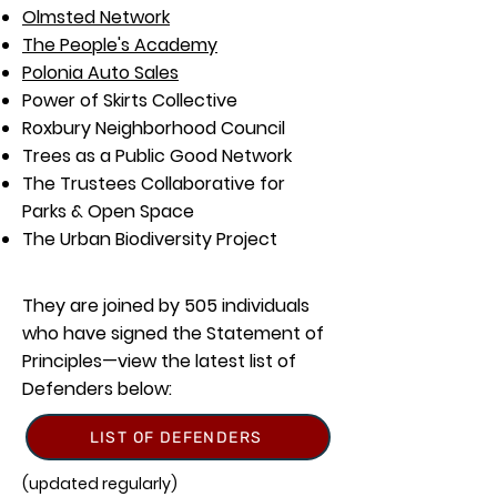
Olmsted Network
The People's Academy
Polonia Auto Sales
Power of Skirts Collective
Roxbury Neighborhood Council
Trees as a Public Good Network
The Trustees Collaborative for
Parks & Open Space
The Urban Biodiversity Project
They are joined by 505 individuals
who have signed the Statement of
Principles—view the latest list of
Defenders below:
LIST OF DEFENDERS
(updated regularly)