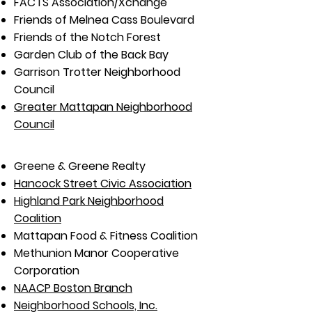
FACTS Association/Xchange
Friends of Melnea Cass Boulevard
Friends of the Notch Forest
Garden Club of the Back Bay
Garrison Trotter Neighborhood
Council
Greater Mattapan Neighborhood
Council
Greene & Greene Realty
Hancock Street Civic Association
Highland Park Neighborhood
Coalition
Mattapan Food & Fitness Coalition
Methunion Manor Cooperative
Corporation
NAACP Boston Branch
Neighborhood Schools, Inc.