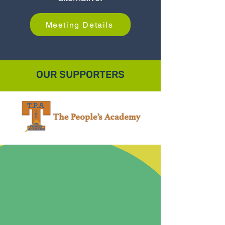
Meeting Details
OUR SUPPORTERS