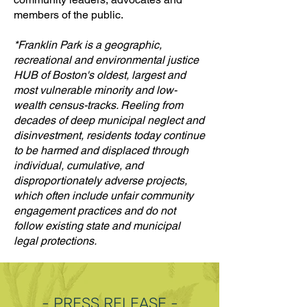
members of the public.
*Franklin Park is a geographic,
recreational and environmental justice
HUB of Boston's oldest, largest and
most vulnerable minority and low-
wealth census-tracks. Reeling from
decades of deep municipal neglect and
disinvestment, residents today continue
to be harmed and displaced through
individual, cumulative, and
disproportionately adverse projects,
which often include unfair community
engagement practices and do not
follow existing state and municipal
legal protections.
- PRESS RELEASE -