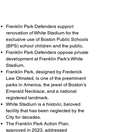
Franklin Park Defenders support
renovation of White Stadium for the
exclusive use of Boston Public Schools
(BPS) school children and the public.
Franklin Park Defenders oppose private
development at Franklin Park’s White
Stadium.
Franklin Park, designed by Frederick
Law Olmsted, is one of the preeminent
parks in America, the jewel of Boston’s
Emerald Necklace, and a national
registered landmark.
White Stadium is a historic, beloved
facility that has been neglected by the
City for decades.
The Franklin Park Action Plan,
approved in 2023, addressed