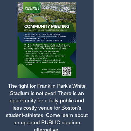
The fight for Franklin Park’s White
Stadium is not over! There is an
opportunity for a fully public and
less costly venue for Boston’s
student-athletes. Come learn about
an updated PUBLIC stadium
alternative.