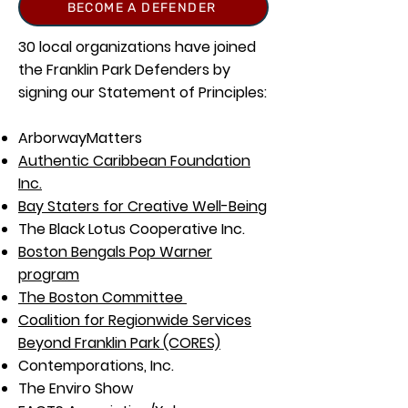
BECOME A DEFENDER
30 local organizations have joined
the Franklin Park Defenders by
signing our Statement of Principles:
ArborwayMatters
Authentic Caribbean Foundation
Inc.
Bay Staters for Creative Well-Being
The Black Lotus Cooperative Inc.
Boston Bengals Pop Warner
program
The Boston Committee
Coalition for Regionwide Services
Beyond Franklin Park (CORES)
Contemporations, Inc.
The Enviro Show