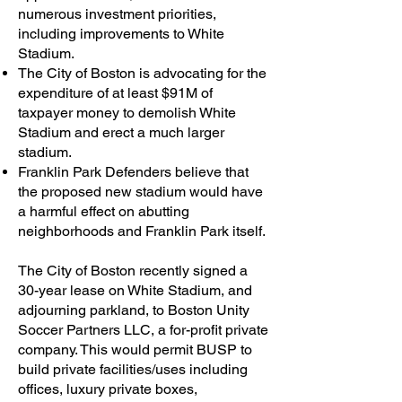
numerous investment priorities,
including improvements to White
Stadium.
The City of Boston is advocating for the
expenditure of at least $91M of
taxpayer money to demolish White
Stadium and erect a much larger
stadium.
Franklin Park Defenders believe that
the proposed new stadium would have
a harmful effect on abutting
neighborhoods and Franklin Park itself.
The City of Boston recently signed a
30-year lease on White Stadium, and
adjourning parkland, to Boston Unity
Soccer Partners LLC, a for-profit private
company. This would permit BUSP to
build private facilities/uses including
offices, luxury private boxes,