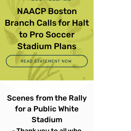
NAACP Boston
Branch Calls for Halt
to Pro Soccer
Stadium Plans
READ STATEMENT NOW
Scenes from the Rally
for a Public White
Stadium
- Thank you to all who