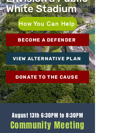
White Stadium
How You Can Help
BECOME A DEFENDER
VIEW ALTERNATIVE PLAN
DONATE TO THE CAUSE
August 13th 6:30PM to 8:30PM
Community Meeting