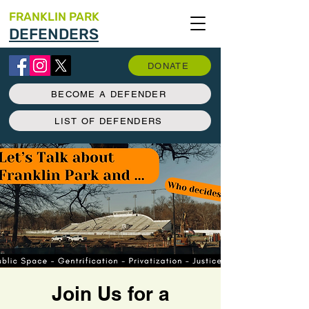
FRANKLIN PARK
DEFENDERS
DONATE
BECOME A DEFENDER
LIST OF DEFENDERS
Join Us for a