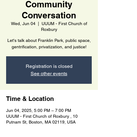
Community
Conversation
Wed, Jun 04
  |  
UUUM - First Church of
Roxbury
Let's talk about Franklin Park, public space,
gentrification, privatization, and justice!
Registration is closed
See other events
Time & Location
Jun 04, 2025, 5:00 PM – 7:00 PM
UUUM - First Church of Roxbury , 10
Putnam St, Boston, MA 02119, USA