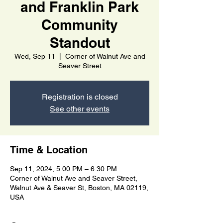
and Franklin Park
Community
Standout
Wed, Sep 11
  |  
Corner of Walnut Ave and
Seaver Street
Registration is closed
See other events
Time & Location
Sep 11, 2024, 5:00 PM – 6:30 PM
Corner of Walnut Ave and Seaver Street,
Walnut Ave & Seaver St, Boston, MA 02119,
USA