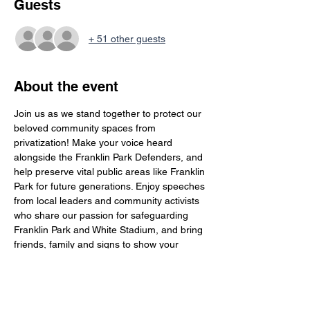
Guests
+ 51 other guests
About the event
Join us as we stand together to protect our 
beloved community spaces from 
privatization! Make your voice heard 
alongside the Franklin Park Defenders, and 
help preserve vital public areas like Franklin 
Park for future generations. Enjoy speeches 
from local leaders and community activists 
who share our passion for safeguarding 
Franklin Park and White Stadium, and bring 
friends, family and signs to show your 
support for keeping our park accessible to 
everyone!