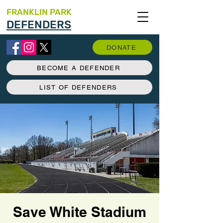
FRANKLIN PARK
DEFENDERS
DONATE
BECOME A DEFENDER
LIST OF DEFENDERS
Save White Stadium