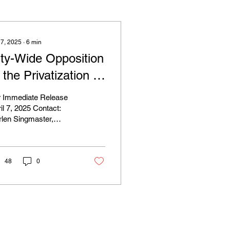
 7, 2025
∙
6
min
ity-Wide Opposition
 the Privatization of
ranklin Park
r Immediate Release
ontinues to Grow
il 7, 2025 Contact:
len Singmaster,
espite Court’s
erald Necklace
uling on Legal
nservancy,
ingmaster@emeraldnecklace.org
tatus of White
48
0
tadium