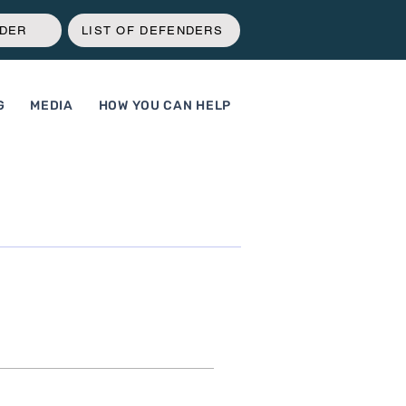
NDER
LIST OF DEFENDERS
G
MEDIA
HOW YOU CAN HELP