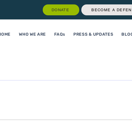
DONATE
BECOME A DEFE
HOME
WHO WE ARE
FAQs
PRESS & UPDATES
BLO