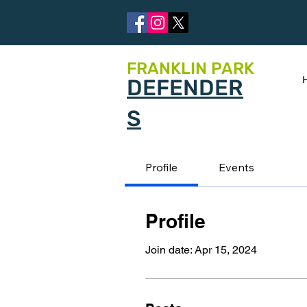
FRANKLIN PARK
DEFENDER
S
Profile
Events
Profile
Join date: Apr 15, 2024