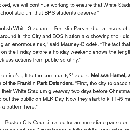
ocked, we will continue working to ensure that White Stadi
h school stadium that BPS students deserve.”
olish White Stadium in Franklin Park and clear acres of 
around it, the City and BOS Nation are showing their dis
g an enormous risk," said Mauney-Brodek. “The fact that 
 on the Friday before a holiday weekend shows the length
ckless actions from public scrutiny."
lentine’s gift to the community?" added 
Melissa Hamel, a
 of the Franklin Park Defenders
. “First, the city released
of their White Stadium giveaway two days before Christma
 out the public on MLK Day. Now they start to kill 145 m
e a pattern here."
the Boston City Council called for an immediate pause on