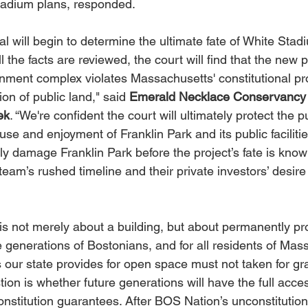
tadium plans, responded.
ial will begin to determine the ultimate fate of White Stad
ll the facts are reviewed, the court will find that the new 
nment complex violates Massachusetts' constitutional pr
ion of public land," said 
Emerald Necklace Conservancy 
ek
. “We're confident the court will ultimately protect the pu
use and enjoyment of Franklin Park and its public facilitie
y damage Franklin Park before the project’s fate is known
team’s rushed timeline and their private investors’ desir
ht is not merely about a building, but about permanently pr
e generations of Bostonians, and for all residents of Mas
 our state provides for open space must not taken for gr
ion is whether future generations will have the full acces
onstitution guarantees. After BOS Nation’s unconstitutiona