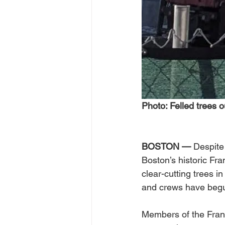
Photo: Felled trees o
BOSTON — 
Despite
Boston’s historic Fr
clear-cutting trees i
and crews have begu
Members of the Frank