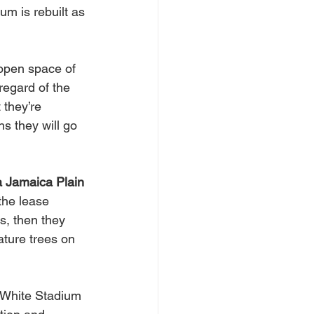
um is rebuilt as 
open space of 
regard of the 
they’re 
s they will go 
 Jamaica Plain 
 the lease 
s, then they 
ature trees on 
 White Stadium 