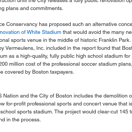
uction until the City releases a fully public renovation op
sing plans and commitments.
e Conservancy has proposed such an alternative conce
 renovation of White Stadium
 that would avoid the many ne
ional sports venue in the middle of historic Franklin Park.
y Vermeulens, Inc. included in the report found that Bos
m as a high-quality, fully public high school stadium for 
200 million cost of the professional soccer stadium plans,
 be covered by Boston taxpayers.
Nation and the City of Boston includes the demolition o
w for-profit professional sports and concert venue that is
c school sports stadium. The project would clear-cut 145 
and in the process.