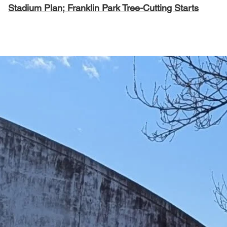
Stadium Plan; Franklin Park Tree-Cutting Starts