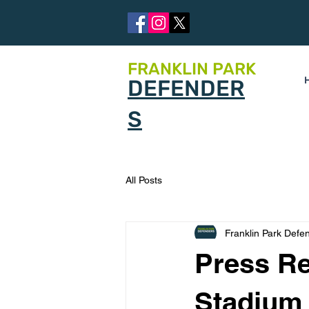
FRANKLIN PARK
DEFENDER
S
All Posts
Franklin Park Defe
Press Re
Stadium 