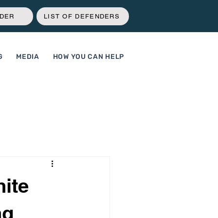
NDER
LIST OF DEFENDERS
G
MEDIA
HOW YOU CAN HELP
hite
ng