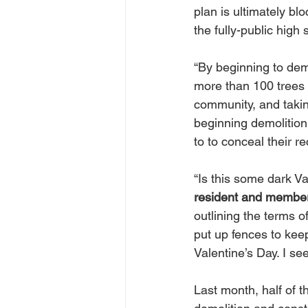
plan is ultimately bl
the fully-public hig
“By beginning to dem
more than 100 trees 
community, and takin
beginning demolition
to to conceal their re
“Is this some dark Va
resident and member
outlining the terms 
put up fences to keep
Valentine’s Day. I se
Last month, half of 