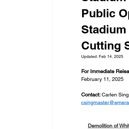
Public O
Stadium 
Cutting 
Updated:
Feb 14, 2025
For Immediate Rele
February 11, 2025
Contact: 
Carlen Sing
csingmaster@emeral
Demolition of Whi