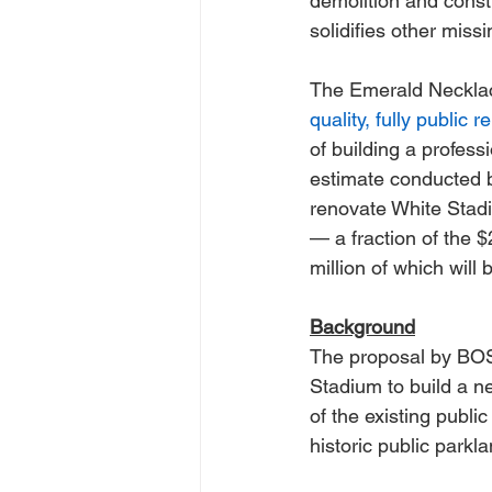
demolition and constr
solidifies other mis
The Emerald Necklac
quality, fully public
of building a profess
estimate conducted b
renovate White Stadiu
— a fraction of the $
million of which will
Background
The proposal by BOS 
Stadium to build a ne
of the existing publi
historic public parkl