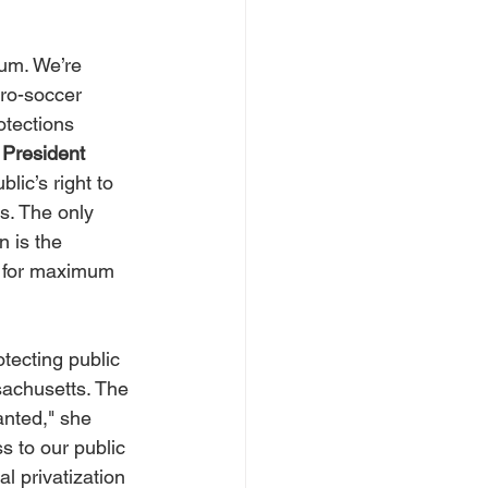
ium. We’re 
pro-soccer 
otections 
President 
blic’s right to 
s. The only 
 is the 
e for maximum 
otecting public 
sachusetts. The 
anted," she 
s to our public 
l privatization 