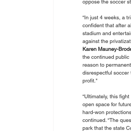
oppose the soccer s
“In just 4 weeks, a tr
confident that after a
stadium and entertai
against the privatizat
Karen Mauney-Brod
the continued public 
reason to permanentl
disrespectful soccer 
profit."
“Ultimately, this fig
open space for futur
hard-won protections
continued. “The quest
park that the state C