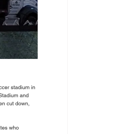
ccer stadium in 
 Stadium and 
een cut down, 
ates who 