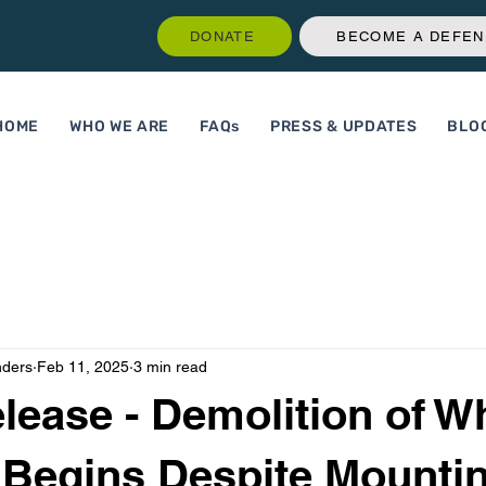
DONATE
BECOME A DEFE
HOME
WHO WE ARE
FAQs
PRESS & UPDATES
BLO
nders
Feb 11, 2025
3 min read
lease - Demolition of W
Begins Despite Mounti