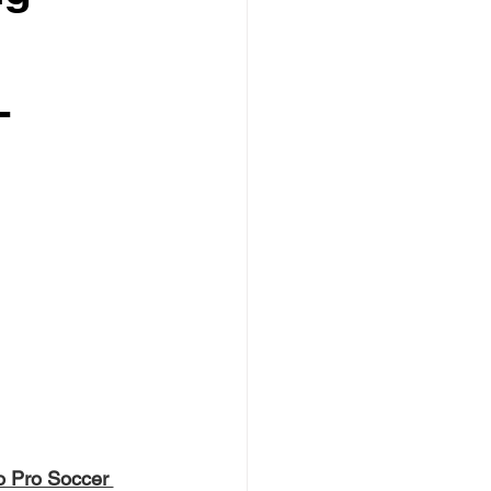
-
o Pro Soccer 