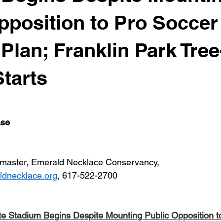
pposition to Pro Soccer
Plan; Franklin Park Tree
Starts
ase
master, Emerald Necklace Conservancy, 
dnecklace.org
, 617-522-2700
te Stadium Begins Despite Mounting Public Opposition t