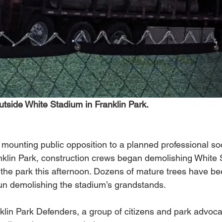
utside White Stadium in Franklin Park.
 mounting public opposition to a planned professional so
anklin Park, construction crews began demolishing White
n the park this afternoon. Dozens of mature trees have b
n demolishing the stadium’s grandstands. 
lin Park Defenders, a group of citizens and park advoc