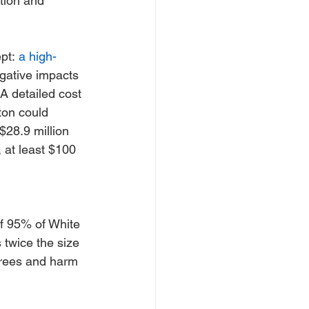
tion and 
pt: 
a high-
gative impacts 
 A detailed cost 
ton could 
$28.9 million 
 at least $100 
f 95% of White 
 twice the size 
trees and harm 