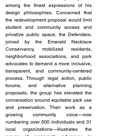
among the finest expressions of his 
design philosophies. Concerned that 
the redevelopment proposal would limit 
student and community access and 
privatize public space, the Defenders, 
joined by the Emerald Necklace 
Conservancy, mobilized residents, 
neighborhood associations, and park 
advocates to demand a more inclusive, 
transparent, and community-centered 
process. Through legal action, public 
forums, and alternative planning 
proposals, the group has elevated the 
conversation around equitable park use 
and preservation. Their work as a 
growing community voice—now 
numbering over 500 individuals and 31 
local organizations—illustrates the 