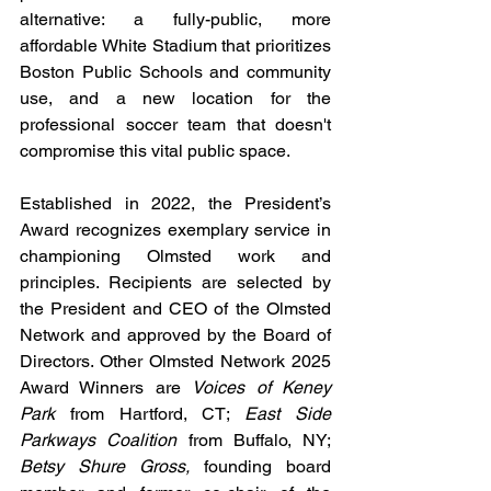
alternative: a fully-public, more 
affordable White Stadium that prioritizes 
Boston Public Schools and community 
use, and a new location for the 
professional soccer team that doesn't 
compromise this vital public space.
Established in 2022, the President’s 
Award recognizes exemplary service in 
championing Olmsted work and 
principles. Recipients are selected by 
the President and CEO of the Olmsted 
Network and approved by the Board of 
Directors. Other Olmsted Network 2025 
Award Winners are 
Voices of Keney 
Park
 from Hartford, CT; 
East Side 
Parkways Coalition
 from Buffalo, NY; 
Betsy Shure Gross, 
founding board 