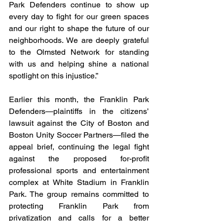
Park Defenders continue to show up 
every day to fight for our green spaces 
and our right to shape the future of our 
neighborhoods. We are deeply grateful 
to the Olmsted Network for standing 
with us and helping shine a national 
spotlight on this injustice.” 
Earlier this month, the Franklin Park 
Defenders—plaintiffs in the citizens’ 
lawsuit against the City of Boston and 
Boston Unity Soccer Partners—filed the 
appeal brief, continuing the legal fight 
against the proposed for-profit 
professional sports and entertainment 
complex at White Stadium in Franklin 
Park. The group remains committed to 
protecting Franklin Park from 
privatization and calls for a better 