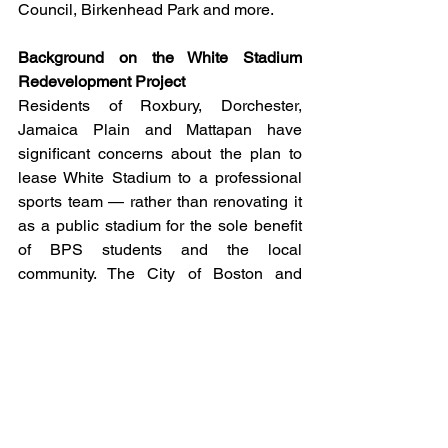
Council, Birkenhead Park and more.
Background on the White Stadium 
Redevelopment Project
Residents of Roxbury, Dorchester, 
Jamaica Plain and Mattapan have 
significant concerns about the plan to 
lease White Stadium to a professional 
sports team — rather than renovating it 
as a public stadium for the sole benefit 
of BPS students and the local 
community. The City of Boston and 
Boston Unity Soccer Partners (BUSP) 
have demolished the existing White 
Stadium in order to build a new, 
significantly larger for-profit professional 
sports stadium, entertainment venue, 
and multiple restaurants and retail 
shops in its place.