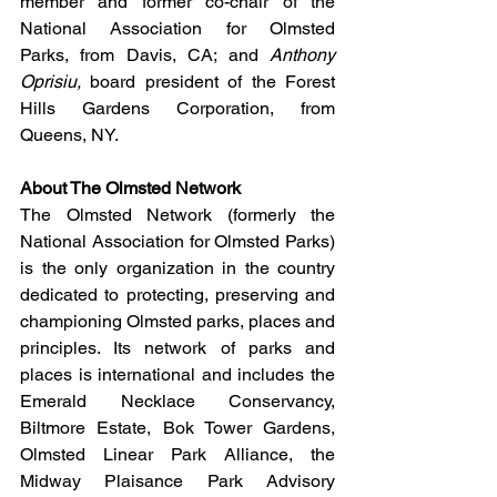
member and former co-chair of the 
National Association for Olmsted 
Parks
, from Davis, CA; and 
Anthony 
Oprisiu, 
board president of the Forest 
Hills Gardens Corporation
, from 
Queens, NY.
About The Olmsted Network
The Olmsted Network (formerly the 
National Association for Olmsted Parks) 
is the only organization in the country 
dedicated to protecting, preserving and 
championing Olmsted parks, places and 
principles. Its network of parks and 
places is international and includes the 
Emerald Necklace Conservancy, 
Biltmore Estate, Bok Tower Gardens, 
Olmsted Linear Park Alliance, the 
Midway Plaisance Park Advisory 