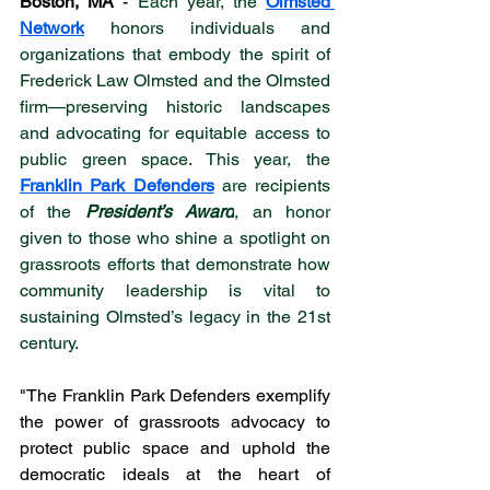
Boston, MA
 - 
Each year, the 
Olmsted 
Network
 honors individuals and 
organizations that embody the spirit of 
Frederick Law Olmsted and the Olmsted 
firm—preserving historic landscapes 
and advocating for equitable access to 
public green space. This year, the 
Franklin Park Defenders
 are recipients 
of the 
President’s Award
, an honor 
given to those who shine a spotlight on 
grassroots efforts that demonstrate how 
community leadership is vital to 
sustaining Olmsted’s legacy in the 21st 
century. 
"The Franklin Park Defenders exemplify 
the power of grassroots advocacy to 
protect public space and uphold the 
democratic ideals at the heart of 