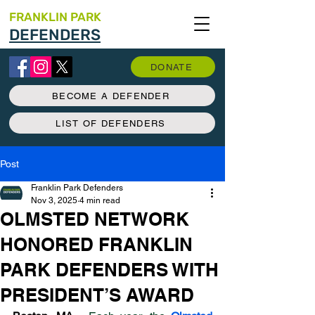
FRANKLIN PARK
DEFENDERS
DONATE
BECOME A DEFENDER
LIST OF DEFENDERS
Post
Franklin Park Defenders
Nov 3, 2025
4 min read
OLMSTED NETWORK
HONORED FRANKLIN
PARK DEFENDERS WITH
PRESIDENT’S AWARD