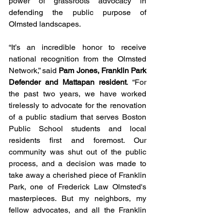
power of grassroots advocacy in 
defending the public purpose of 
Olmsted landscapes. 
“It’s an incredible honor to receive 
national recognition from the Olmsted 
Network,” said 
Pam Jones, Franklin Park 
Defender and Mattapan resident
. “For 
the past two years, we have worked 
tirelessly to advocate for the renovation 
of a public stadium that serves Boston 
Public School students and local 
residents first and foremost. Our 
community was shut out of the public 
process, and a decision was made to 
take away a cherished piece of Franklin 
Park, one of Frederick Law Olmsted's 
masterpieces. But my neighbors, my 
fellow advocates, and all the Franklin 