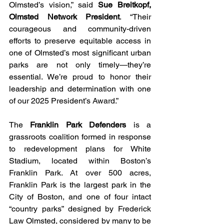
Olmsted’s vision,” said 
Sue Breitkopf, 
Olmsted Network President
. “Their 
courageous and community-driven 
efforts to preserve equitable access in 
one of Olmsted’s most significant urban 
parks are not only timely—they’re 
essential. We’re proud to honor their 
leadership and determination with one 
of our 2025 President’s Award.”
The 
Franklin Park Defenders 
is a 
grassroots coalition formed in response 
to redevelopment plans for White 
Stadium, located within Boston’s 
Franklin Park. At over 500 acres, 
Franklin Park is the largest park in the 
City of Boston, and one of four intact 
“country parks” designed by Frederick 
Law Olmsted, considered by many to be 