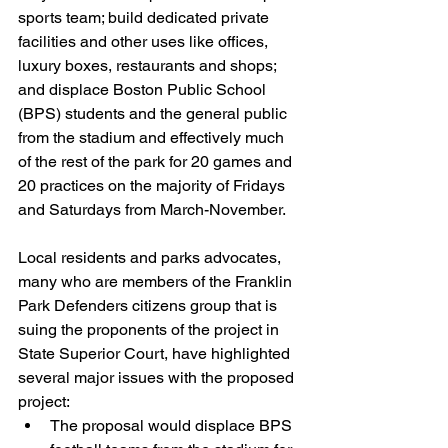
sports team; build dedicated private 
facilities and other uses like offices, 
luxury boxes, restaurants and shops; 
and displace Boston Public School 
(BPS) students and the general public 
from the stadium and effectively much 
of the rest of the park for 20 games and 
20 practices on the majority of Fridays 
and Saturdays from March-November.
Local residents and parks advocates, 
many who are members of the Franklin 
Park Defenders citizens group that is 
suing the proponents of the project in 
State Superior Court, have highlighted 
several major issues with the proposed 
project:
The proposal would displace BPS 