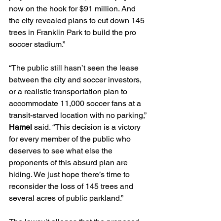
now on the hook for $91 million. And 
the city revealed plans to cut down 145 
trees in Franklin Park to build the pro 
soccer stadium.”
“The public still hasn’t seen the lease 
between the city and soccer investors, 
or a realistic transportation plan to 
accommodate 11,000 soccer fans at a 
transit-starved location with no parking,” 
Hamel
 said. “This decision is a victory 
for every member of the public who 
deserves to see what else the 
proponents of this absurd plan are 
hiding. We just hope there’s time to 
reconsider the loss of 145 trees and 
several acres of public parkland.”