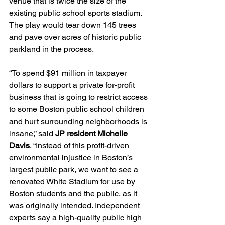
venue that is twice the size of the 
existing public school sports stadium. 
The play would tear down 145 trees 
and pave over acres of historic public 
parkland in the process.
“To spend $91 million in taxpayer 
dollars to support a private for-profit 
business that is going to restrict access 
to some Boston public school children 
and hurt surrounding neighborhoods is 
insane,” said 
JP resident Michelle 
Davis
. “Instead of this profit-driven 
environmental injustice in Boston’s 
largest public park, we want to see a 
renovated White Stadium for use by 
Boston students and the public, as it 
was originally intended. Independent 
experts say a high-quality public high 