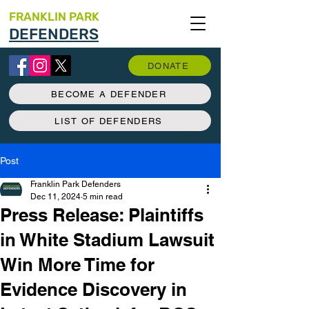
FRANKLIN PARK
DEFENDERS
DONATE
BECOME A DEFENDER
LIST OF DEFENDERS
Post
Franklin Park Defenders
Dec 11, 2024
5 min read
Press Release: Plaintiffs
in White Stadium Lawsuit
Win More Time for
Evidence Discovery in