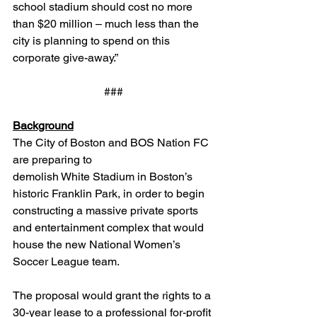
school stadium should cost no more 
than $20 million – much less than the 
city is planning to spend on this 
corporate give-away.”
###
Background
The City of Boston and BOS Nation FC 
are preparing to 
demolish White Stadium in Boston’s 
historic Franklin Park, in order to begin 
constructing a massive private sports 
and entertainment complex that would 
house the new National Women’s 
Soccer League team.
The proposal would grant the rights to a 
30-year lease to a professional for-profit 