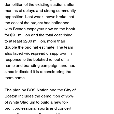
demolition of the existing stadium, after 
months of delays and strong community 
opposition. Last week, news broke that 
the cost of the project has ballooned, 
with Boston taxpayers now on the hook 
for $91 million and the total cost rising 
to at least $200 million, more than 
double the original estimate. The team 
also faced widespread disapproval in 
response to the botched rollout of its 
name and branding campaign, and has 
since indicated it is reconsidering the 
team name.
The plan by BOS Nation and the City of 
Boston includes the demolition of 95% 
of White Stadium to build a new for-
profit professional sports and concert 