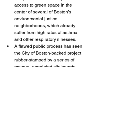
access to green space in the 
center of several of Boston’s 
environmental justice 
neighborhoods, which already 
suffer from high rates of asthma 
and other respiratory illnesses.
A flawed public process has seen 
the City of Boston-backed project 
rubber-stamped by a series of 
mayoral-appointed city boards, 
without any required independent 
environmental review by state 
agencies. 
The City of Boston has already 
identified $91 million in taxpayer funds 
to be used for their portion of 
the White Stadium project. That is more 
than enough to complete a state-of-the 