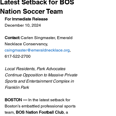
Latest Setback for BOS
Nation Soccer Team
For Immediate Release
December 10, 2024
Contact: 
Carlen Singmaster, Emerald 
Necklace Conservancy, 
csingmaster@emeraldnecklace.org
, 
617-522-2700
Local Residents, Park Advocates 
Continue Opposition to Massive Private 
Sports and Entertainment Complex in 
Franklin Park
BOSTON — 
In the latest setback for 
Boston’s embattled professional sports 
team, 
BOS Nation Football Club
, a 