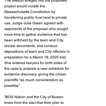
The lawsuit alleges that the proposed 
project would violate the 
Massachusetts Constitution by 
transferring public trust land to private 
use. Judge Julie Green agreed with 
opponents of the proposal who sought 
more time to gather evidence that has 
been withheld by the team and City, 
review documents, and conduct 
depositions of team and City officials in 
preparation for a March 18, 2025 trial. 
She ordered lawyers for both sides of 
the case to prepare a new schedule for 
evidence discovery, giving the citizen 
plaintiffs “as much consideration as 
possible.”
“BOS Nation and the City of Boston 
knew from the start that their plan to 