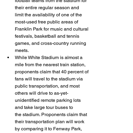
football teams from the stadium for 
their entire regular season and 
limit the availability of one of the 
most-used free public areas of 
Franklin Park for music and cultural 
festivals, basketball and tennis 
games, and cross-country running 
meets.
While White Stadium is almost a 
mile from the nearest train station, 
proponents claim that 40 percent of 
fans will travel to the stadium via 
public transportation, and most 
others will drive to as-yet-
unidentified remote parking lots 
and take large tour buses to 
the stadium. Proponents claim that 
their transportation plan will work 
by comparing it to Fenway Park, 