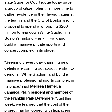
state Superior Court judge today gave 
a group of citizen plaintiffs more time to 
gather evidence in their lawsuit against 
the team’s and the City of Boston’s joint 
proposal to spend a whopping $200 
million to tear down White Stadium in 
Boston’s historic Franklin Park and 
build a massive private sports and 
concert complex in its place.
“Seemingly every day, damning new 
details are coming out about the plan to 
demolish White Stadium and build a 
massive professional sports complex in 
its place,” said 
Melissa Hamel, a 
Jamaica Plain resident and member of 
the Franklin Park Defenders
. “Just this 
week, we learned that the cost of the 
project has ballooned, with taxpayers 