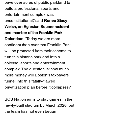
pave over acres of public parkland to 
build a professional sports and 
entertainment complex was 
unconstitutional,” said 
Renee Stacy 
Welsh, an Egleston Square resident 
and member of the Franklin Park 
Defenders
. “Today we are more 
confident than ever that Franklin Park 
will be protected from their scheme to 
turn this historic parkland into a 
colossal sports and entertainment 
complex. The question is: how much 
more money will Boston’s taxpayers 
funnel into this fatally-flawed 
privatization plan before it collapses?”
BOS Nation
aims to play games in the 
newly-built stadium by March 2026, but 
the team has not even begun 