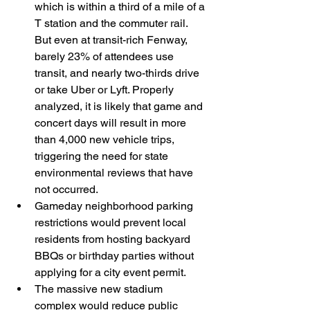
which is within a third of a mile of a 
T station and the commuter rail. 
But even at transit-rich Fenway, 
barely 23% of attendees use 
transit, and nearly two-thirds drive 
or take Uber or Lyft. Properly 
analyzed, it is likely that game and 
concert days will result in more 
than 4,000 new vehicle trips, 
triggering the need for state 
environmental reviews that have 
not occurred.
Gameday neighborhood parking 
restrictions would prevent local 
residents from hosting backyard 
BBQs or birthday parties without 
applying for a city event permit.
The massive new stadium 
complex would reduce public 